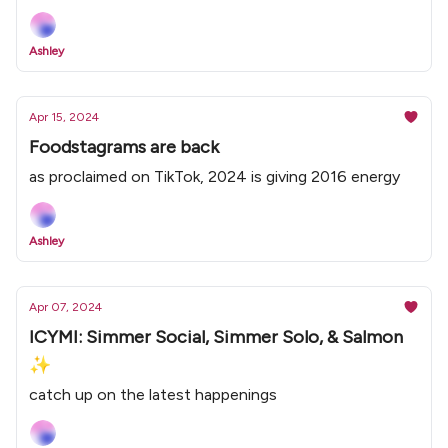
Ashley
Apr 15, 2024
Foodstagrams are back
as proclaimed on TikTok, 2024 is giving 2016 energy
Ashley
Apr 07, 2024
ICYMI: Simmer Social, Simmer Solo, & Salmon
✨
catch up on the latest happenings