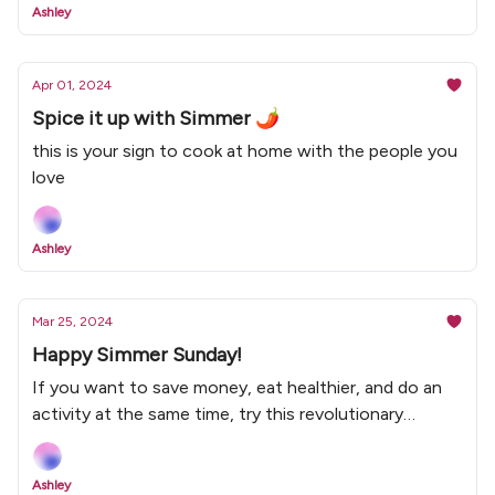
Ashley
Apr 01, 2024
Spice it up with Simmer 🌶
this is your sign to cook at home with the people you
love
Ashley
Mar 25, 2024
Happy Simmer Sunday!
If you want to save money, eat healthier, and do an
activity at the same time, try this revolutionary
concept called cooking at home 🤪
Ashley