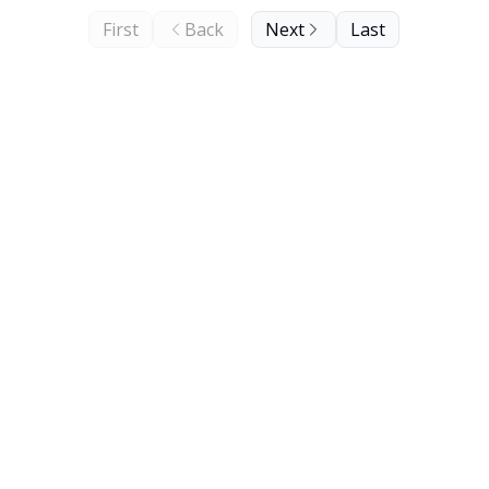
First
Back
Next
Last