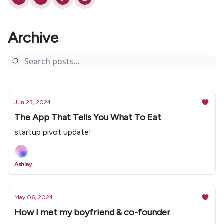
Archive
Jun 23, 2024
The App That Tells You What To Eat
startup pivot update!
Ashley
May 06, 2024
How I met my boyfriend & co-founder