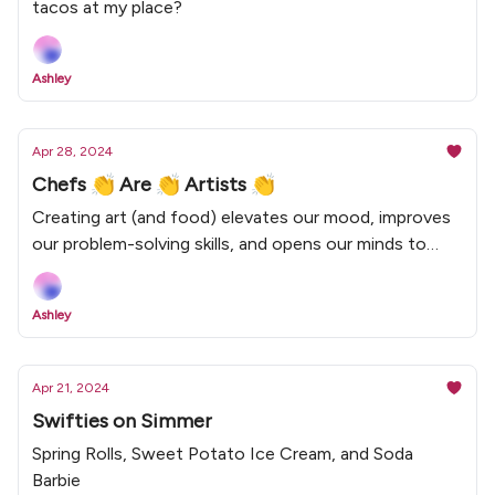
tacos at my place?
Ashley
Apr 28, 2024
Chefs 👏 Are 👏 Artists 👏
Creating art (and food) elevates our mood, improves
our problem-solving skills, and opens our minds to
new ideas.
Ashley
Apr 21, 2024
Swifties on Simmer
Spring Rolls, Sweet Potato Ice Cream, and Soda
Barbie