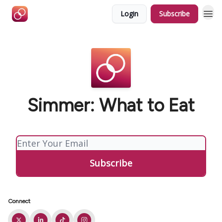
Login
Subscribe
Simmer: What to Eat
Connect