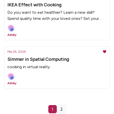
IKEA Effect with Cooking
Do you want to eat healthier? Learn a new skill?
Spend quality time with your loved ones? Set your
cooking intention with Simmer Social and stay
motivated to cook with the IKEA effect mindset.
Ashley
Feb 25, 2024
Simmer in Spatial Computing
cooking in virtual reality
Ashley
1
2