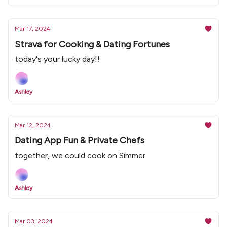
Mar 17, 2024
Strava for Cooking & Dating Fortunes
today's your lucky day!!
Ashley
Mar 12, 2024
Dating App Fun & Private Chefs
together, we could cook on Simmer
Ashley
Mar 03, 2024